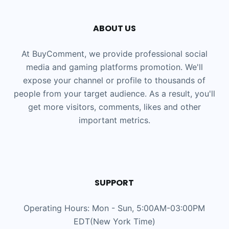
ABOUT US
At BuyComment, we provide professional social
media and gaming platforms promotion. We'll
expose your channel or profile to thousands of
people from your target audience. As a result, you'll
get more visitors, comments, likes and other
important metrics.
SUPPORT
Operating Hours: Mon - Sun, 5:00AM-03:00PM
EDT(New York Time)