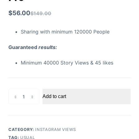
$
56.00
$
149.00
Sharing with minimum 120000 People
Guaranteed
results:
Minimum 40000 Story Views & 45 likes
Instagram
Add to cart
Story
Views
Pro
quantity
CATEGORY:
INSTAGRAM VIEWS
TAG:
USUAL