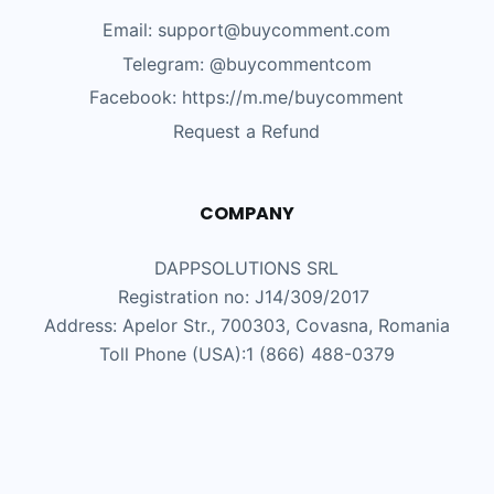
Email: support@buycomment.com
Telegram:
@buycommentcom
Facebook: https://m.me/buycomment
Request a Refund
COMPANY
DAPPSOLUTIONS SRL
Registration no: J14/309/2017
Address: Apelor Str., 700303, Covasna, Romania
Toll Phone (USA):1 (866) 488-0379