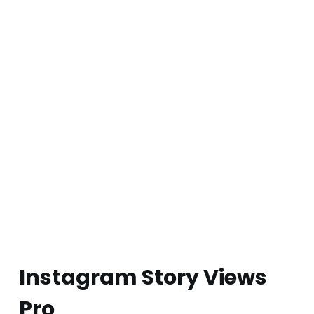
Instagram Story Views
Pro