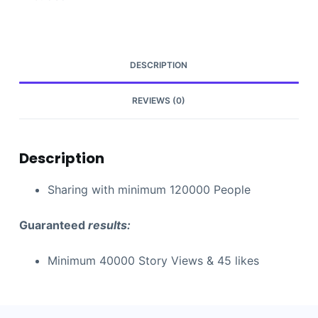
DESCRIPTION
REVIEWS (0)
Description
Sharing with minimum 120000 People
Guaranteed
results:
Minimum 40000 Story Views & 45 likes