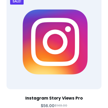
SALE!
Instagram Story Views Pro
$
56.00
$
149.00