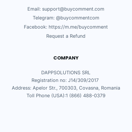
Email: support@buycomment.com
Telegram:
@buycommentcom
Facebook: https://m.me/buycomment
Request a Refund
COMPANY
DAPPSOLUTIONS SRL
Registration no: J14/309/2017
Address: Apelor Str., 700303, Covasna, Romania
Toll Phone (USA):1 (866) 488-0379