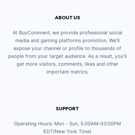
ABOUT US
At BuyComment, we provide professional social
media and gaming platforms promotion. We'll
expose your channel or profile to thousands of
people from your target audience. As a result, you'll
get more visitors, comments, likes and other
important metrics.
SUPPORT
Operating Hours: Mon - Sun, 5:00AM-03:00PM
EDT(New York Time)