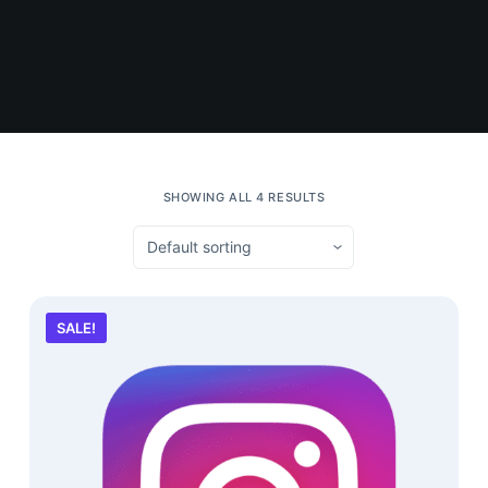
SHOWING ALL 4 RESULTS
SALE!