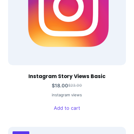
Instagram Story Views Basic
$
18.00
$
23.00
instagram views
Add to cart