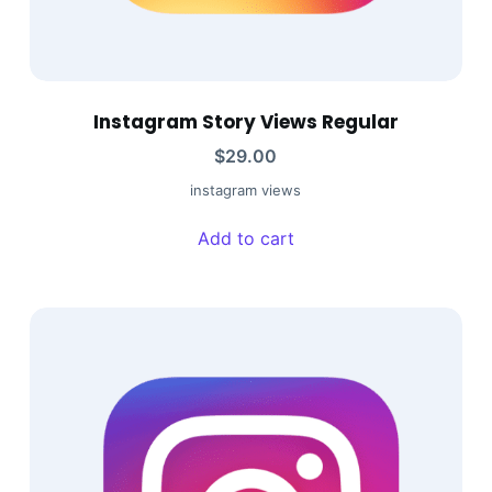
Instagram Story Views Regular
$
29.00
instagram views
Add to cart