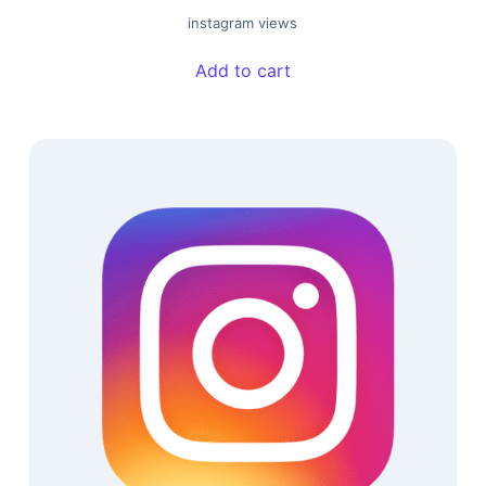
instagram views
Add to cart