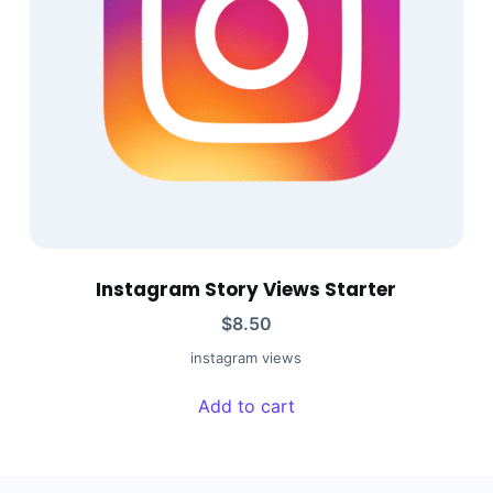
Instagram Story Views Starter
$
8.50
instagram views
Add to cart