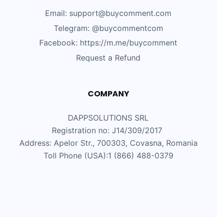
Email: support@buycomment.com
Telegram:
@buycommentcom
Facebook: https://m.me/buycomment
Request a Refund
COMPANY
DAPPSOLUTIONS SRL
Registration no: J14/309/2017
Address: Apelor Str., 700303, Covasna, Romania
Toll Phone (USA):1 (866) 488-0379