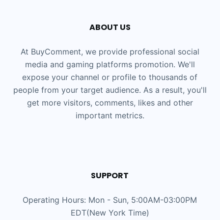
ABOUT US
At BuyComment, we provide professional social
media and gaming platforms promotion. We'll
expose your channel or profile to thousands of
people from your target audience. As a result, you'll
get more visitors, comments, likes and other
important metrics.
SUPPORT
Operating Hours: Mon - Sun, 5:00AM-03:00PM
EDT(New York Time)