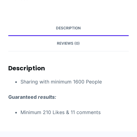
DESCRIPTION
REVIEWS (0)
Description
Sharing with minimum 1600 People
Guaranteed
results:
Minimum 210 Likes & 11 comments