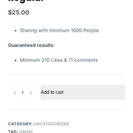
$
25.00
Sharing with minimum 1600 People
Guaranteed
results:
Minimum 210 Likes & 11 comments
Youtube
Add to cart
Video
Likes
Regular
quantity
CATEGORY:
UNCATEGORIZED
TAG:
USUAL