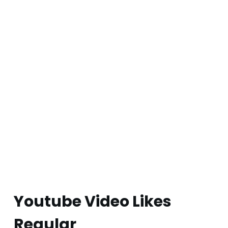
Youtube Video Likes
Regular