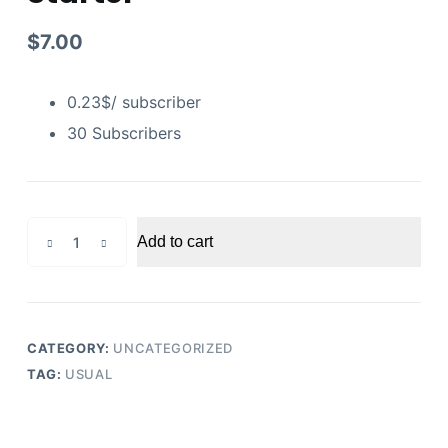
$
7.00
0.23$/ subscriber
30 Subscribers
Youtube
Add to cart
Subscribers
Starter
quantity
CATEGORY:
UNCATEGORIZED
TAG:
USUAL