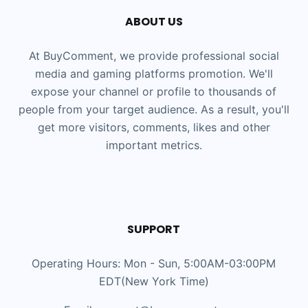
ABOUT US
At BuyComment, we provide professional social
media and gaming platforms promotion. We'll
expose your channel or profile to thousands of
people from your target audience. As a result, you'll
get more visitors, comments, likes and other
important metrics.
SUPPORT
Operating Hours: Mon - Sun, 5:00AM-03:00PM
EDT(New York Time)