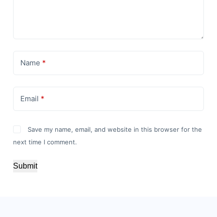
Name
*
Email
*
Save my name, email, and website in this browser for the
next time I comment.
Submit