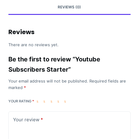
REVIEWS (0)
Reviews
There are no reviews yet.
Be the first to review “Youtube
Subscribers Starter”
Your email address will not be published.
Required fields are
marked
*
YOUR RATING
*
Your review
*