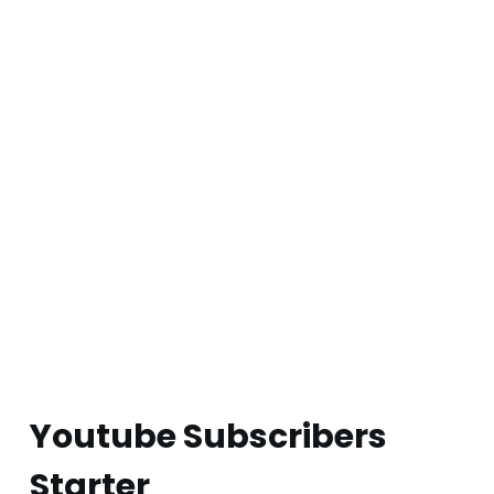
Youtube Subscribers
Starter