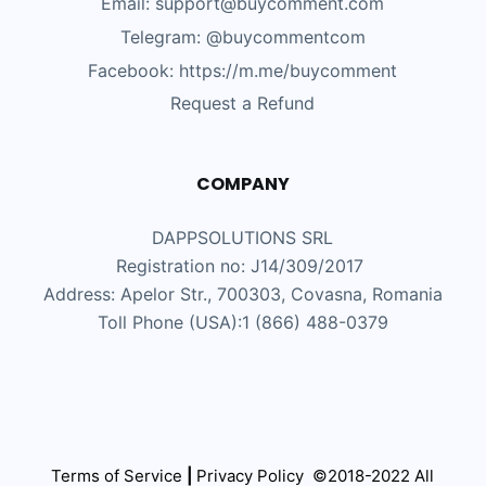
Email: support@buycomment.com
Telegram:
@buycommentcom
Facebook: https://m.me/buycomment
Request a Refund
COMPANY
DAPPSOLUTIONS SRL
Registration no: J14/309/2017
Address: Apelor Str., 700303, Covasna, Romania
Toll Phone (USA):1 (866) 488-0379
Terms of Service
|
Privacy Policy
©2018-2022 All