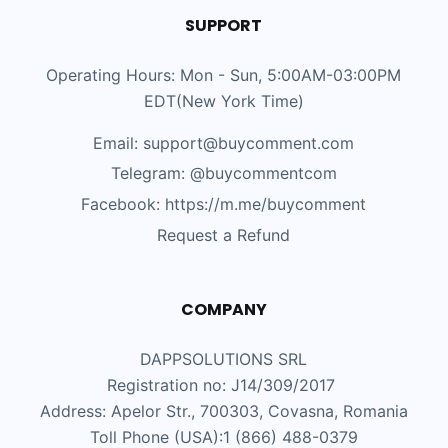
SUPPORT
Operating Hours: Mon - Sun, 5:00AM-03:00PM
EDT(New York Time)
Email: support@buycomment.com
Telegram:
@buycommentcom
Facebook: https://m.me/buycomment
Request a Refund
COMPANY
DAPPSOLUTIONS SRL
Registration no: J14/309/2017
Address: Apelor Str., 700303, Covasna, Romania
Toll Phone (USA):1 (866) 488-0379