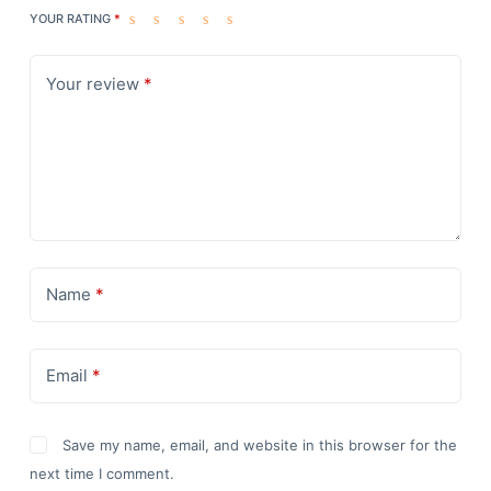
YOUR RATING
*
Your review
*
Name
*
Email
*
Save my name, email, and website in this browser for the
next time I comment.