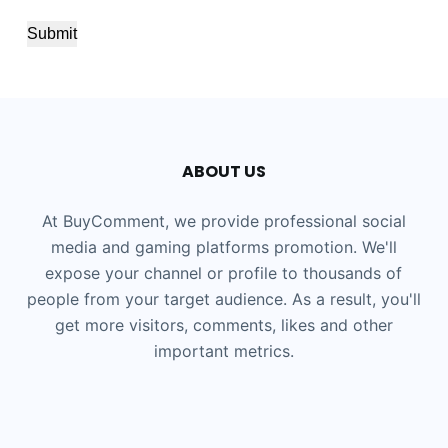
Submit
ABOUT US
At BuyComment, we provide professional social
media and gaming platforms promotion. We'll
expose your channel or profile to thousands of
people from your target audience. As a result, you'll
get more visitors, comments, likes and other
important metrics.