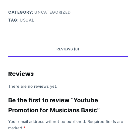
Basic
quantity
CATEGORY:
UNCATEGORIZED
TAG:
USUAL
REVIEWS (0)
Reviews
There are no reviews yet.
Be the first to review “Youtube
Promotion for Musicians Basic”
Your email address will not be published.
Required fields are
marked
*