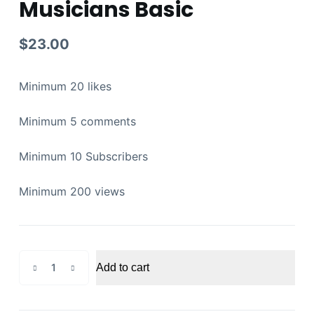
Musicians Basic
$
23.00
Minimum 20 likes
Minimum 5 comments
Minimum 10 Subscribers
Minimum 200 views
Youtube
Add to cart
Promotion
for
Musicians