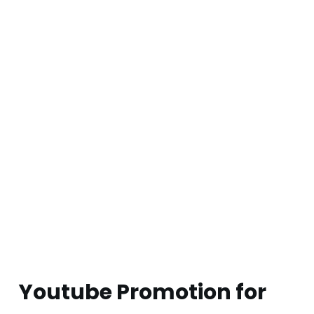
Youtube Promotion for