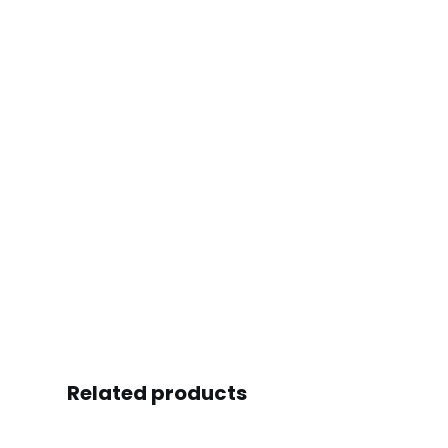
Related products