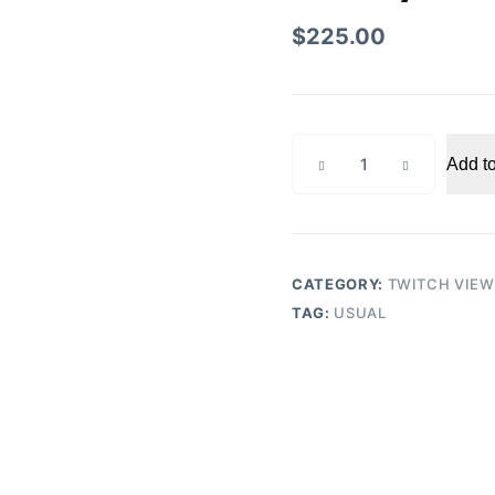
$
225.00
Weekly
Add to
Twitch
300
Viewers
quantity
CATEGORY:
TWITCH VIEW
TAG:
USUAL