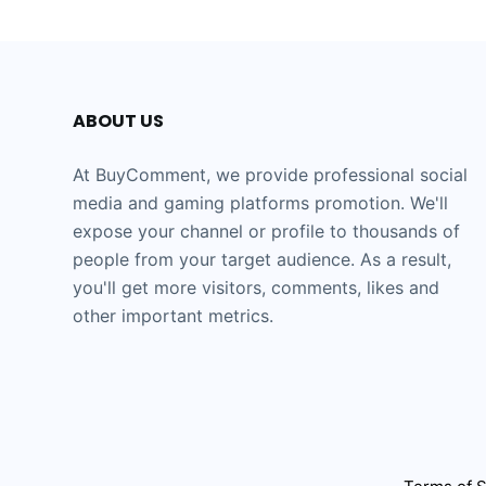
ABOUT US
At BuyComment, we provide professional social
media and gaming platforms promotion. We'll
expose your channel or profile to thousands of
people from your target audience. As a result,
you'll get more visitors, comments, likes and
other important metrics.