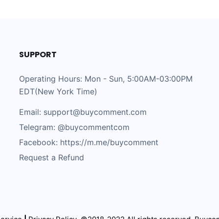
SUPPORT
Operating Hours: Mon - Sun, 5:00AM-03:00PM
EDT(New York Time)
Email: support@buycomment.com
Telegram:
@buycommentcom
Facebook: https://m.me/buycomment
Request a Refund