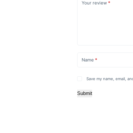
Your review
*
Name
*
Save my name, email, and
Submit