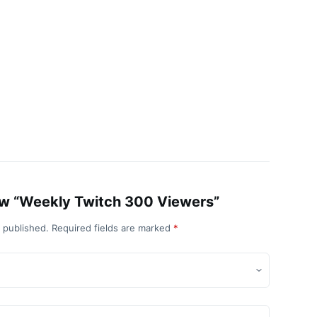
view “Weekly Twitch 300 Viewers”
e published.
Required fields are marked
*