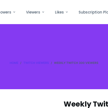
lowers
Viewers
Likes
Subscription Pl
HOME
/
TWITCH VIEWERS
/
WEEKLY TWITCH 300 VIEWERS
Weekly Twit