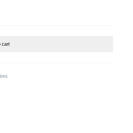
 cart
ERS