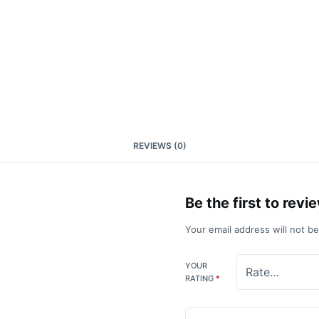
REVIEWS (0)
Be the first to re
Your email address will not b
YOUR
RATING
*