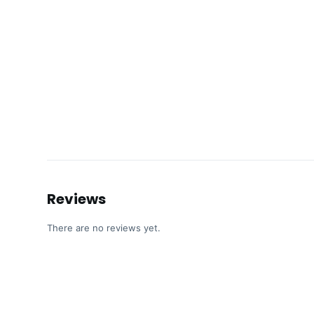
Reviews
There are no reviews yet.