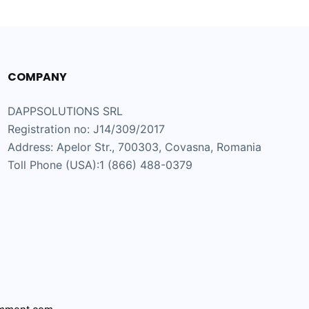
COMPANY
DAPPSOLUTIONS SRL
Registration no: J14/309/2017
Address: Apelor Str., 700303, Covasna, Romania
Toll Phone (USA):1 (866) 488-0379