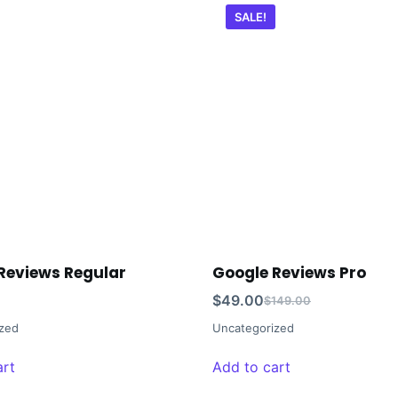
SALE!
Reviews Regular
Google Reviews Pro
$
49.00
$
149.00
zed
Uncategorized
art
Add to cart