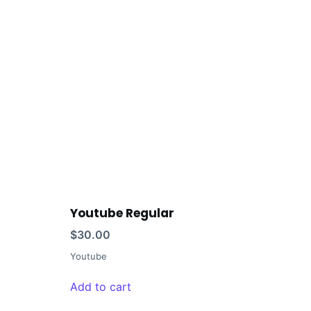
Youtube Regular
$
30.00
Youtube
Add to cart