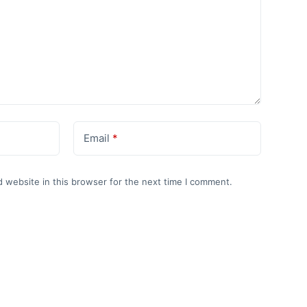
Email
*
 website in this browser for the next time I comment.