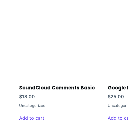
SoundCloud Comments Basic
Google 
$
18.00
$
25.00
Uncategorized
Uncategori
Add to cart
Add to c