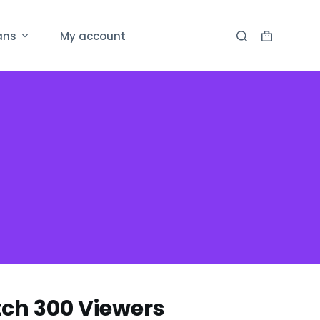
ans
My account
ch 300 Viewers