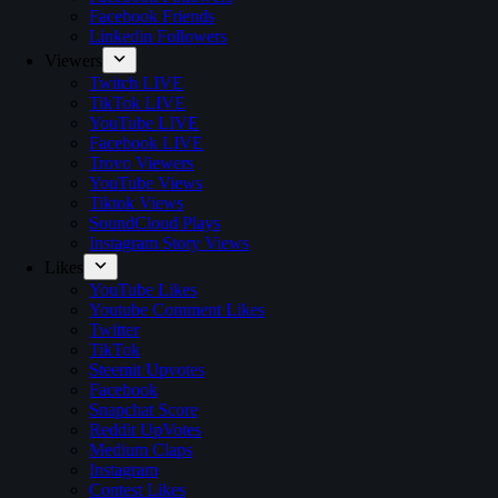
Facebook Friends
Linkedin Followers
Viewers
Twitch LIVE
TikTok LIVE
YouTube LIVE
Facebook LIVE
Trovo Viewers
YouTube Views
Tiktok Views
SoundCloud Plays
Instagram Story Views
Likes
YouTube Likes
Youtube Comment Likes
Twitter
TikTok
Steemit Upvotes
Facebook
Snapchat Score
Reddit UpVotes
Medium Claps
Instagram
Contest Likes