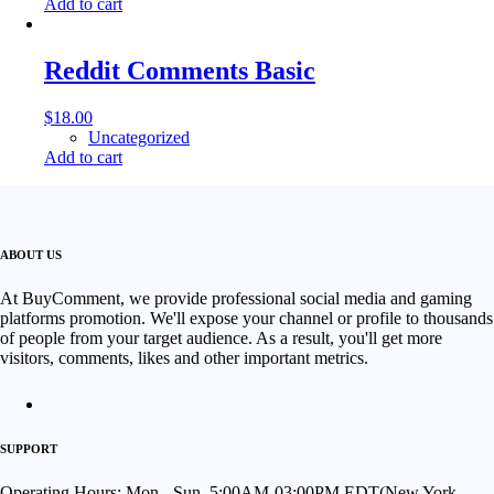
Add to cart
Reddit Comments Basic
$
18.00
Uncategorized
Add to cart
ABOUT US
At BuyComment, we provide professional social media and gaming
platforms promotion. We'll expose your channel or profile to thousands
of people from your target audience. As a result, you'll get more
visitors, comments, likes and other important metrics.
SUPPORT
Operating Hours: Mon - Sun, 5:00AM-03:00PM EDT(New York