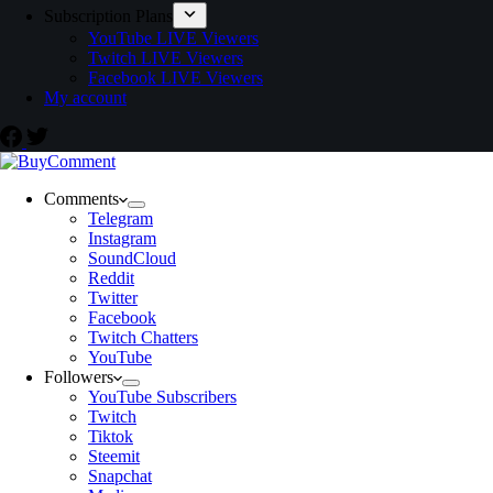
Subscription Plans
YouTube LIVE Viewers
Twitch LIVE Viewers
Facebook LIVE Viewers
My account
Comments
Telegram
Instagram
SoundCloud
Reddit
Twitter
Facebook
Twitch Chatters
YouTube
Followers
YouTube Subscribers
Twitch
Tiktok
Steemit
Snapchat