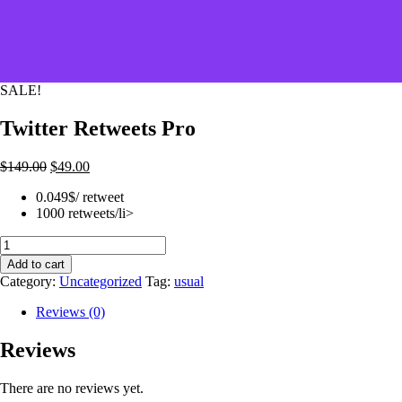
SALE!
Twitter Retweets Pro
$
149.00
$
49.00
0.049$/ retweet
1000 retweets/li>
Twitter
Retweets
Add to cart
Pro
Category:
Uncategorized
Tag:
usual
quantity
Reviews (0)
Reviews
There are no reviews yet.