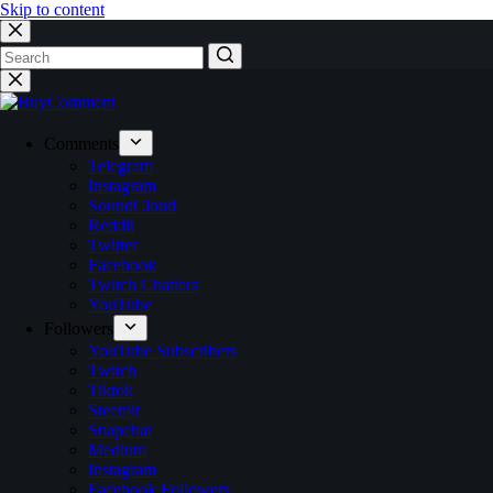
Skip to content
No
results
Comments
Telegram
Instagram
SoundCloud
Reddit
Twitter
Facebook
Twitch Chatters
YouTube
Followers
YouTube Subscribers
Twitch
Tiktok
Steemit
Snapchat
Medium
Instagram
Facebook Followers