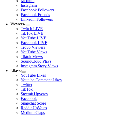
Medium
Instagram
Facebook Followers
Facebook Friends
Linkedin Followers
Viewers
Twitch LIVE
TikTok LIVE
YouTube LIVE
Facebook LIVE
Trovo Viewers
YouTube Views
Tiktok Views
SoundCloud Plays
Instagram Story Views
Likes
YouTube Likes
Youtube Comment Likes
Twitter
TikTok
Steemit Upvotes
Facebook
Snapchat Score
Reddit UpVotes
Medium Claps