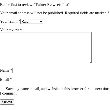
Be the first to review “Twitter Retweets Pro”
Your email address will not be published.
Required fields are marked
*
Your rating
*
Your review
*
Name
*
Email
*
Save my name, email, and website in this browser for the next time
I comment.
Submit