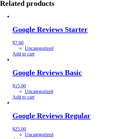
Related products
Google Reviews Starter
$
7.00
Uncategorized
Add to cart
Google Reviews Basic
$
15.00
Uncategorized
Add to cart
Google Reviews Regular
$
25.00
Uncategorized