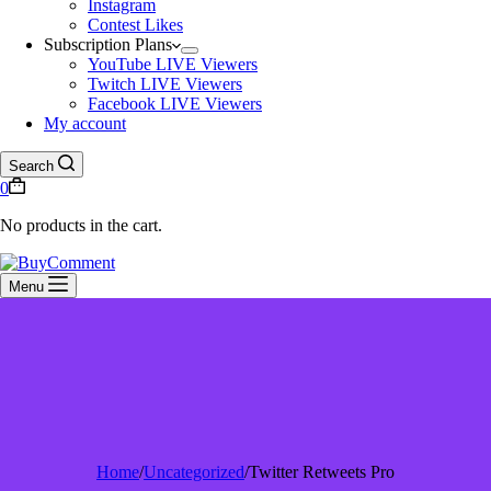
Instagram
Contest Likes
Subscription Plans
YouTube LIVE Viewers
Twitch LIVE Viewers
Facebook LIVE Viewers
My account
Search
0
No products in the cart.
Menu
Home
/
Uncategorized
/
Twitter Retweets Pro