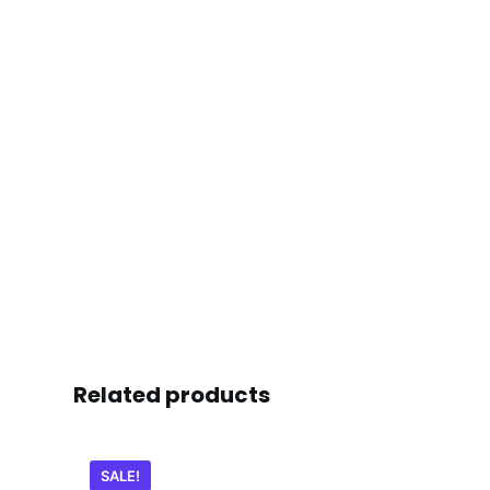
Related products
SALE!