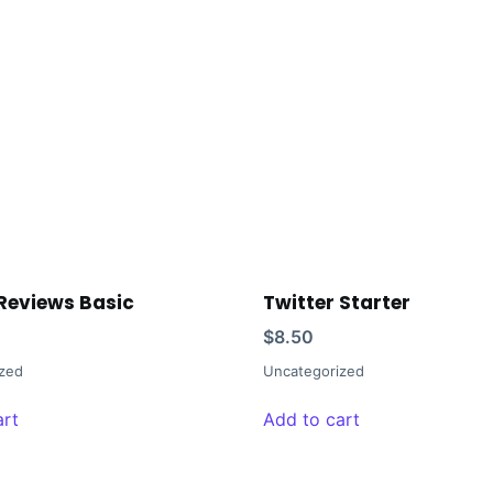
Reviews Basic
Twitter Starter
$
8.50
zed
Uncategorized
art
Add to cart