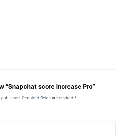
iew “Snapchat score increase Pro”
e published.
Required fields are marked
*