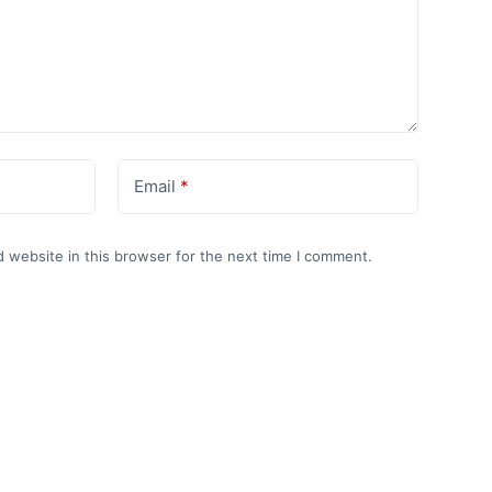
Email
*
 website in this browser for the next time I comment.