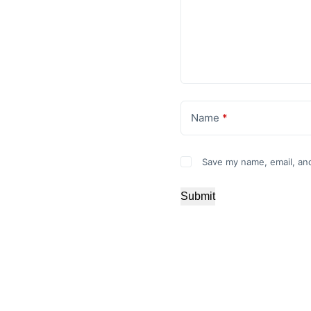
Name
*
Save my name, email, and
Submit