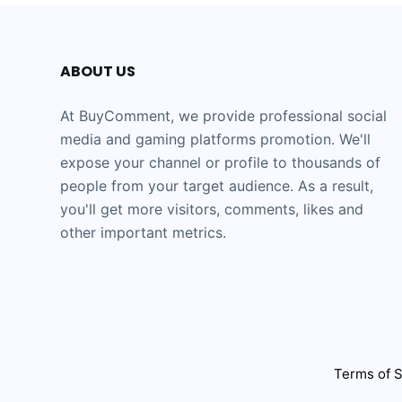
ABOUT US
At BuyComment, we provide professional social
media and gaming platforms promotion. We'll
expose your channel or profile to thousands of
people from your target audience. As a result,
you'll get more visitors, comments, likes and
other important metrics.
Terms of S