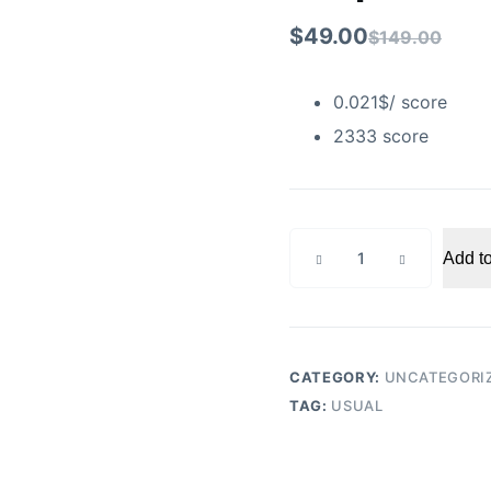
$
49.00
$
149.00
0.021$/ score
2333 score
Snapchat
Add to
score
increase
Pro
quantity
CATEGORY:
UNCATEGORI
TAG:
USUAL