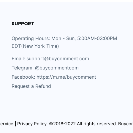
SUPPORT
Operating Hours: Mon - Sun, 5:00AM-03:00PM
EDT(New York Time)
Email: support@buycomment.com
Telegram:
@buycommentcom
Facebook: https://m.me/buycomment
Request a Refund
ervice
|
Privacy Policy
©2018-2022 All rights reserved.
Buyco