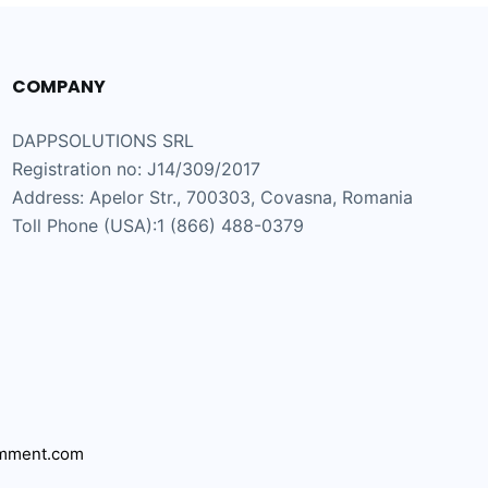
COMPANY
DAPPSOLUTIONS SRL
Registration no: J14/309/2017
Address: Apelor Str., 700303, Covasna, Romania
Toll Phone (USA):1 (866) 488-0379
mment.com