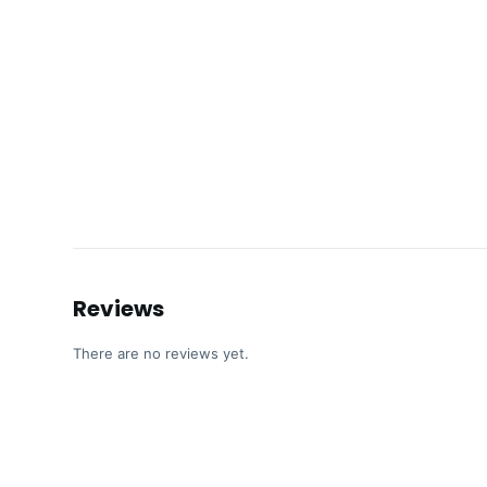
Reviews
There are no reviews yet.