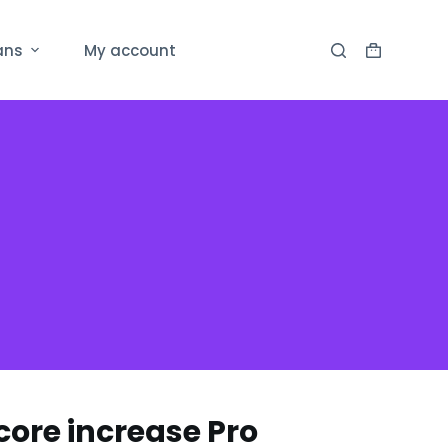
ans
My account
ore increase Pro