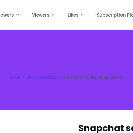
lowers
Viewers
Likes
Subscription Pl
HOME
/
UNCATEGORIZED
/
SNAPCHAT SCORE INCREASE PRO
Snapchat sc