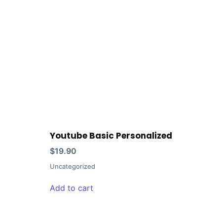
Youtube Basic Personalized
$
19.90
Uncategorized
Add to cart