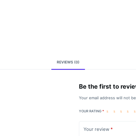
REVIEWS (0)
Be the first to rev
Your email address will not b
YOUR RATING
*
Your review
*