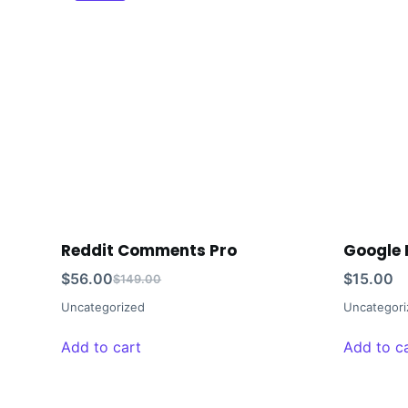
Reddit Comments Pro
Google 
$
56.00
$
15.00
$
149.00
Uncategorized
Uncategori
Add to cart
Add to c