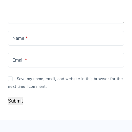
Name
*
Email
*
Save my name, email, and website in this browser for the
next time I comment.
Submit