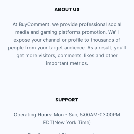
ABOUT US
At BuyComment, we provide professional social
media and gaming platforms promotion. We'll
expose your channel or profile to thousands of
people from your target audience. As a result, you'll
get more visitors, comments, likes and other
important metrics.
SUPPORT
Operating Hours: Mon - Sun, 5:00AM-03:00PM
EDT(New York Time)