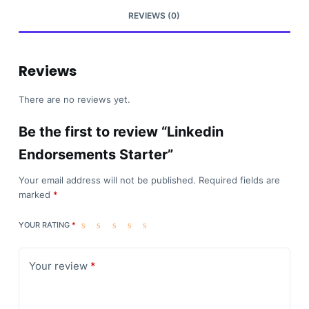
REVIEWS (0)
Reviews
There are no reviews yet.
Be the first to review “Linkedin
Endorsements Starter”
Your email address will not be published.
Required fields are
marked
*
YOUR RATING
*
Your review
*