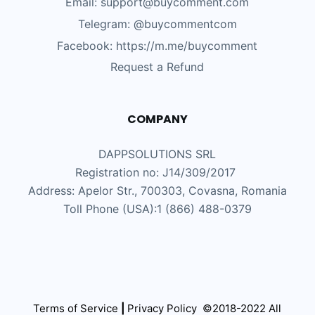
Email: support@buycomment.com
Telegram:
@buycommentcom
Facebook: https://m.me/buycomment
Request a Refund
COMPANY
DAPPSOLUTIONS SRL
Registration no: J14/309/2017
Address: Apelor Str., 700303, Covasna, Romania
Toll Phone (USA):1 (866) 488-0379
Terms of Service
|
Privacy Policy
©2018-2022 All