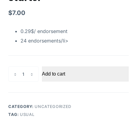
$
7.00
0.29$/ endorsement
24 endorsements/li>
Linkedin
Add to cart
Endorsements
Starter
quantity
CATEGORY:
UNCATEGORIZED
TAG:
USUAL