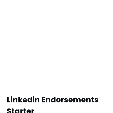
Linkedin Endorsements
Starter