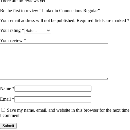
There are no reviews yet.
Be the first to review “Linkedin Connections Regular”
Your email address will not be published.
Required fields are marked
*
Your rating
*
Your review
*
Name
*
Email
*
Save my name, email, and website in this browser for the next time
I comment.
Submit