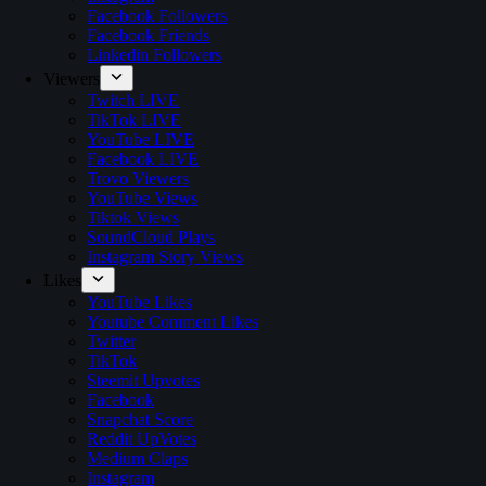
Facebook Followers
Facebook Friends
Linkedin Followers
Viewers
Twitch LIVE
TikTok LIVE
YouTube LIVE
Facebook LIVE
Trovo Viewers
YouTube Views
Tiktok Views
SoundCloud Plays
Instagram Story Views
Likes
YouTube Likes
Youtube Comment Likes
Twitter
TikTok
Steemit Upvotes
Facebook
Snapchat Score
Reddit UpVotes
Medium Claps
Instagram