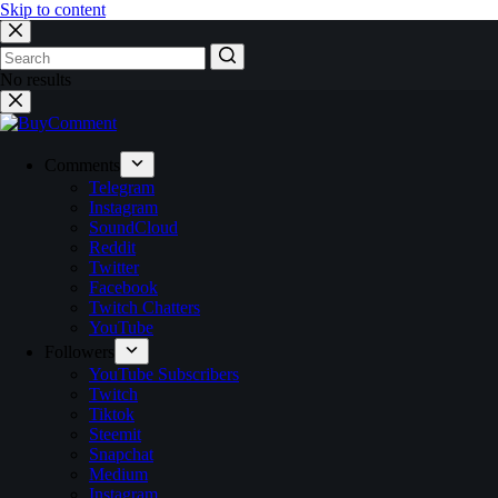
Skip to content
No results
Comments
Telegram
Instagram
SoundCloud
Reddit
Twitter
Facebook
Twitch Chatters
YouTube
Followers
YouTube Subscribers
Twitch
Tiktok
Steemit
Snapchat
Medium
Instagram