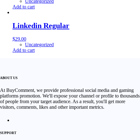
Uncategorized
Add to cart
Linkedin Regular
$
29.00
Uncategorized
Add to cart
ABOUT US
At BuyComment, we provide professional social media and gaming
platforms promotion. We'll expose your channel or profile to thousands
of people from your target audience. As a result, you'll get more
visitors, comments, likes and other important metrics.
SUPPORT