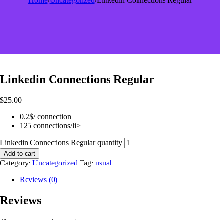
Home
/
Uncategorized
/
Linkedin Connections Regular
Linkedin Connections Regular
$
25.00
0.2$/ connection
125 connections/li>
Linkedin Connections Regular quantity
Add to cart
Category:
Uncategorized
Tag:
usual
Reviews (0)
Reviews