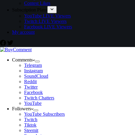
Contest Likes
Subscription Plans
YouTube LIVE Viewers
Twitch LIVE Viewers
Facebook LIVE Viewers
My account
Comments
Telegram
Instagram
SoundCloud
Reddit
Twitter
Facebook
Twitch Chatters
YouTube
Followers
YouTube Subscribers
Twitch
Tiktok
Steemit