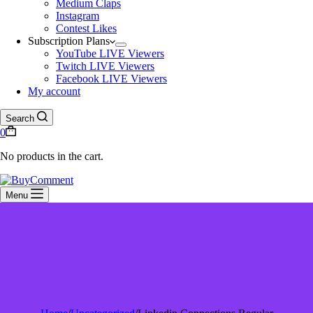
Medium Claps
Instagram
Contest Likes
Subscription Plans
YouTube LIVE Viewers
Twitch LIVE Viewers
Facebook LIVE Viewers
My account
Search
0
No products in the cart.
Menu