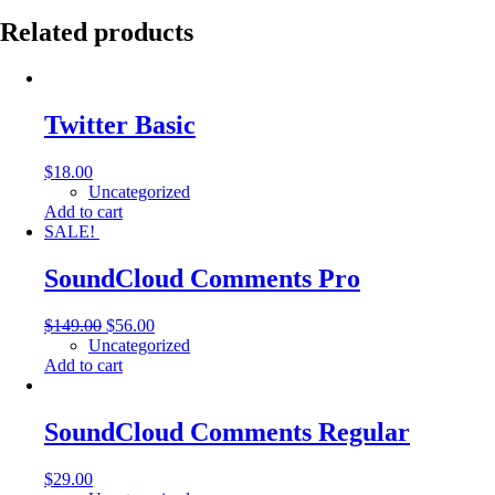
Related products
Twitter Basic
$
18.00
Uncategorized
Add to cart
SALE!
SoundCloud Comments Pro
$
149.00
$
56.00
Uncategorized
Add to cart
SoundCloud Comments Regular
$
29.00