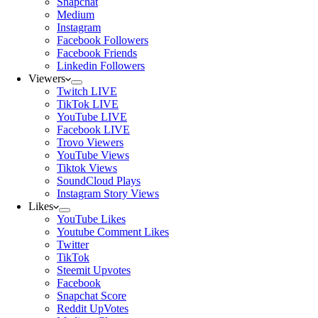
Snapchat
Medium
Instagram
Facebook Followers
Facebook Friends
Linkedin Followers
Viewers
Twitch LIVE
TikTok LIVE
YouTube LIVE
Facebook LIVE
Trovo Viewers
YouTube Views
Tiktok Views
SoundCloud Plays
Instagram Story Views
Likes
YouTube Likes
Youtube Comment Likes
Twitter
TikTok
Steemit Upvotes
Facebook
Snapchat Score
Reddit UpVotes