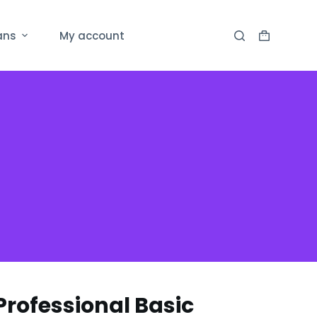
ans
My account
rofessional Basic