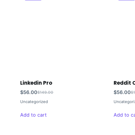
Linkedin Pro
Reddit
$
56.00
$
56.00
$
149.00
$
Uncategorized
Uncategori
Add to cart
Add to c