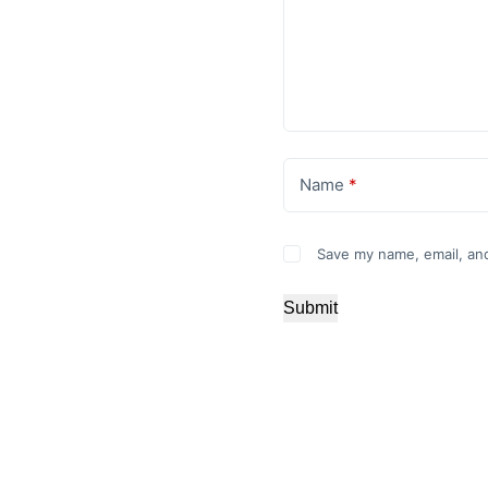
Name
*
Save my name, email, and
Submit