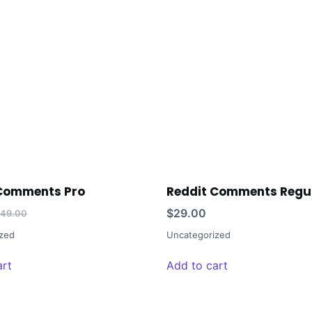
 Comments Pro
Reddit Comments Regu
$
29.00
149.00
zed
Uncategorized
art
Add to cart