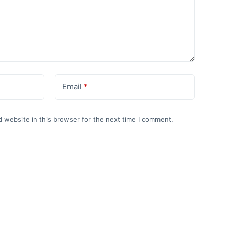
Email
*
 website in this browser for the next time I comment.