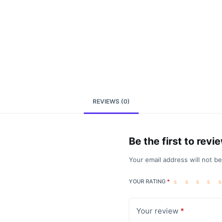
REVIEWS (0)
Be the first to rev
Your email address will not b
YOUR RATING
*
Your review
*