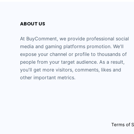
ABOUT US
At BuyComment, we provide professional social
media and gaming platforms promotion. We'll
expose your channel or profile to thousands of
people from your target audience. As a result,
you'll get more visitors, comments, likes and
other important metrics.
Terms of S