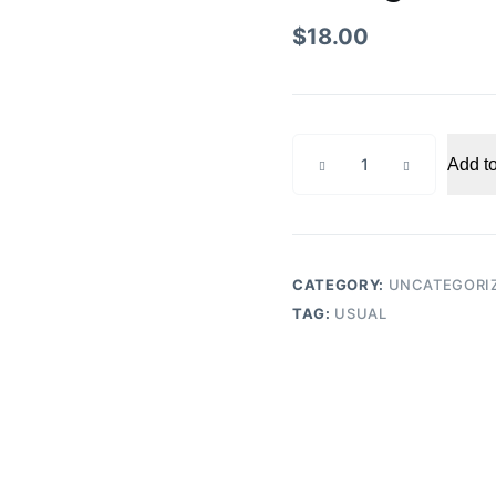
$
18.00
Instagram
Add to
Professional
Basic
quantity
CATEGORY:
UNCATEGORI
TAG:
USUAL