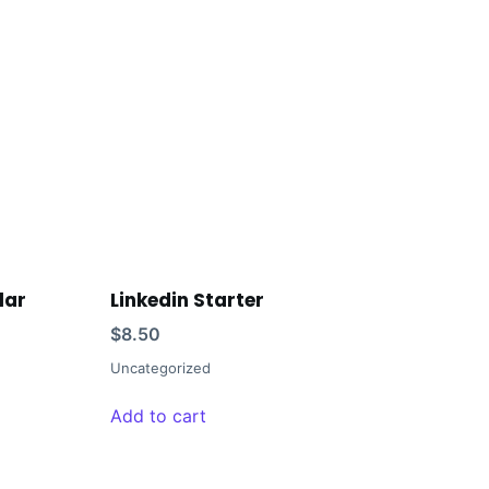
lar
Linkedin Starter
$
8.50
Uncategorized
Add to cart