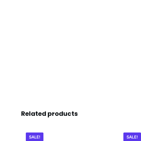
Related products
SALE!
SALE!