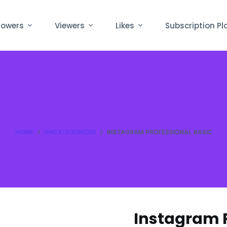
lowers
Viewers
Likes
Subscription Pl
HOME
/
UNCATEGORIZED
/
INSTAGRAM PROFESSIONAL BASIC
Instagram P