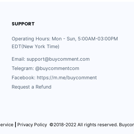
SUPPORT
Operating Hours: Mon - Sun, 5:00AM-03:00PM
EDT(New York Time)
Email: support@buycomment.com
Telegram:
@buycommentcom
Facebook: https://m.me/buycomment
Request a Refund
ervice
|
Privacy Policy
©2018-2022 All rights reserved.
Buyco