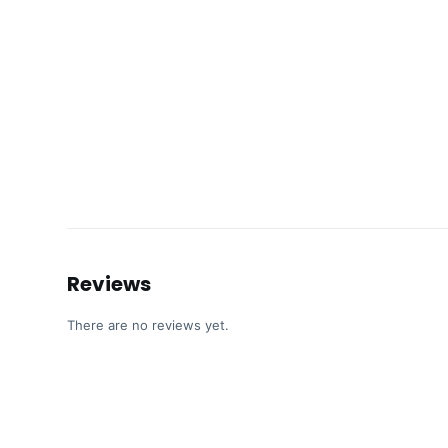
Reviews
There are no reviews yet.