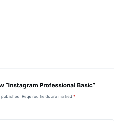
iew “Instagram Professional Basic”
e published.
Required fields are marked
*