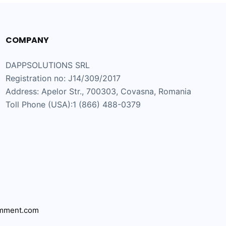
COMPANY
DAPPSOLUTIONS SRL
Registration no: J14/309/2017
Address: Apelor Str., 700303, Covasna, Romania
Toll Phone (USA):1 (866) 488-0379
mment.com