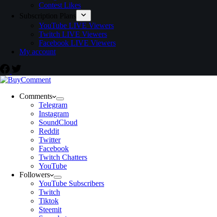
Contest Likes
Subscription Plans
YouTube LIVE Viewers
Twitch LIVE Viewers
Facebook LIVE Viewers
My account
Comments
Telegram
Instagram
SoundCloud
Reddit
Twitter
Facebook
Twitch Chatters
YouTube
Followers
YouTube Subscribers
Twitch
Tiktok
Steemit