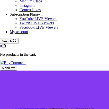
Medium Claps
Instagram
Contest Likes
Subscription Plans
YouTube LIVE Viewers
Twitch LIVE Viewers
Facebook LIVE Viewers
My account
Search
0
No products in the cart.
Menu