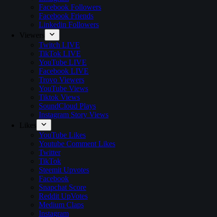
Facebook Followers
Facebook Friends
Linkedin Followers
Viewers
Twitch LIVE
TikTok LIVE
YouTube LIVE
Facebook LIVE
Trovo Viewers
YouTube Views
Tiktok Views
SoundCloud Plays
Instagram Story Views
Likes
YouTube Likes
Youtube Comment Likes
Twitter
TikTok
Steemit Upvotes
Facebook
Snapchat Score
Reddit UpVotes
Medium Claps
Instagram