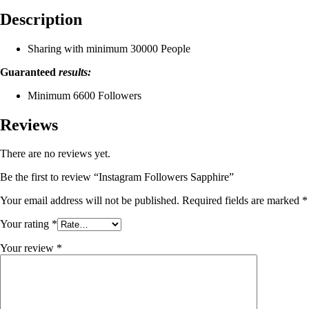
Description
Sharing with minimum 30000 People
Guaranteed
results:
Minimum 6600 Followers
Reviews
There are no reviews yet.
Be the first to review “Instagram Followers Sapphire”
Your email address will not be published.
Required fields are marked
*
Your rating
*
Your review
*