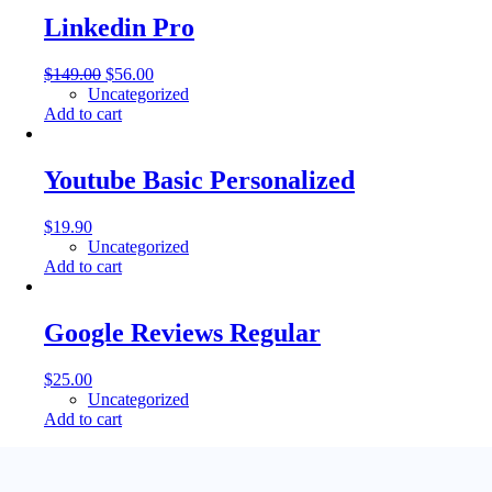
Linkedin Pro
$
149.00
$
56.00
Uncategorized
Add to cart
Youtube Basic Personalized
$
19.90
Uncategorized
Add to cart
Google Reviews Regular
$
25.00
Uncategorized
Add to cart