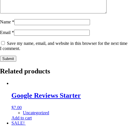
Name
*
Email
*
Save my name, email, and website in this browser for the next time
I comment.
Submit
Related products
Google Reviews Starter
$
7.00
Uncategorized
Add to cart
SALE!