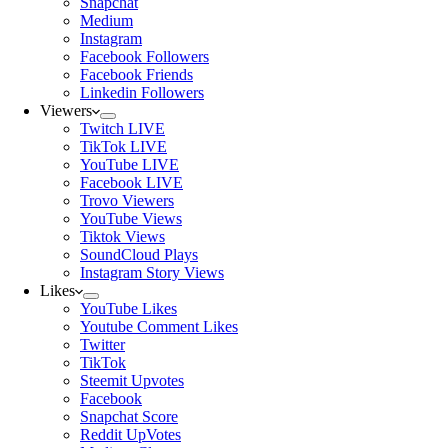
Snapchat
Medium
Instagram
Facebook Followers
Facebook Friends
Linkedin Followers
Viewers
Twitch LIVE
TikTok LIVE
YouTube LIVE
Facebook LIVE
Trovo Viewers
YouTube Views
Tiktok Views
SoundCloud Plays
Instagram Story Views
Likes
YouTube Likes
Youtube Comment Likes
Twitter
TikTok
Steemit Upvotes
Facebook
Snapchat Score
Reddit UpVotes