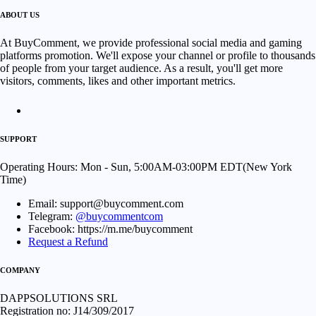
ABOUT US
At BuyComment, we provide professional social media and gaming
platforms promotion. We'll expose your channel or profile to thousands
of people from your target audience. As a result, you'll get more
visitors, comments, likes and other important metrics.
SUPPORT
Operating Hours: Mon - Sun, 5:00AM-03:00PM EDT(New York
Time)
Email: support@buycomment.com
Telegram:
@buycommentcom
Facebook: https://m.me/buycomment
Request a Refund
COMPANY
DAPPSOLUTIONS SRL
Registration no: J14/309/2017