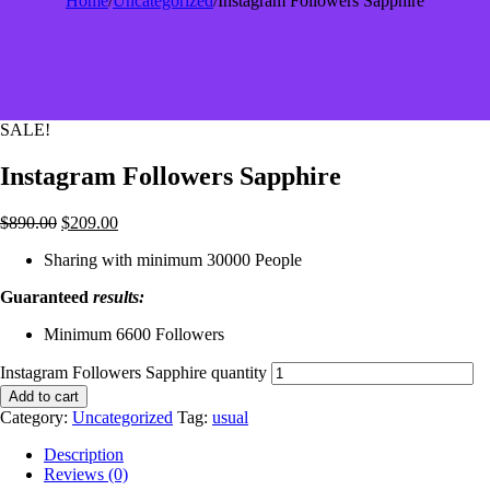
Home
/
Uncategorized
/
Instagram Followers Sapphire
SALE!
Instagram Followers Sapphire
$
890.00
$
209.00
Sharing with minimum 30000 People
Guaranteed
results:
Minimum 6600 Followers
Instagram Followers Sapphire quantity
Add to cart
Category:
Uncategorized
Tag:
usual
Description
Reviews (0)