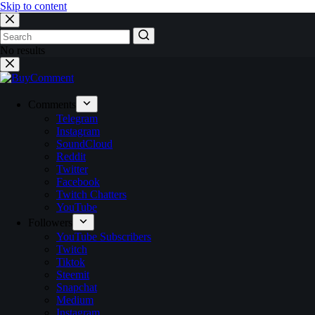
Skip to content
No results
Comments
Telegram
Instagram
SoundCloud
Reddit
Twitter
Facebook
Twitch Chatters
YouTube
Followers
YouTube Subscribers
Twitch
Tiktok
Steemit
Snapchat
Medium
Instagram