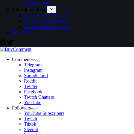
Contest Likes
Subscription Plans
YouTube LIVE Viewers
Twitch LIVE Viewers
Facebook LIVE Viewers
My account
Comments
Telegram
Instagram
SoundCloud
Reddit
Twitter
Facebook
Twitch Chatters
YouTube
Followers
YouTube Subscribers
Twitch
Tiktok
Steemit