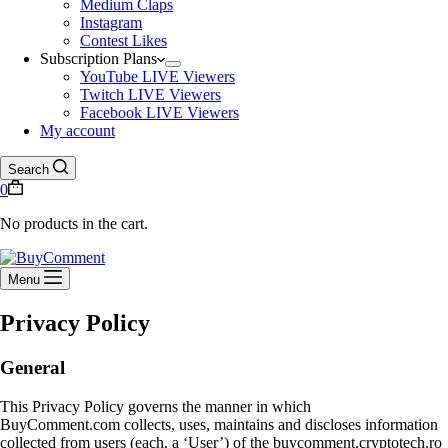
Medium Claps
Instagram
Contest Likes
Subscription Plans
YouTube LIVE Viewers
Twitch LIVE Viewers
Facebook LIVE Viewers
My account
Search
0
No products in the cart.
Menu
Privacy Policy
General
This Privacy Policy governs the manner in which
BuyComment.com collects, uses, maintains and discloses information
collected from users (each, a ‘User’) of the buycomment.cryptotech.ro