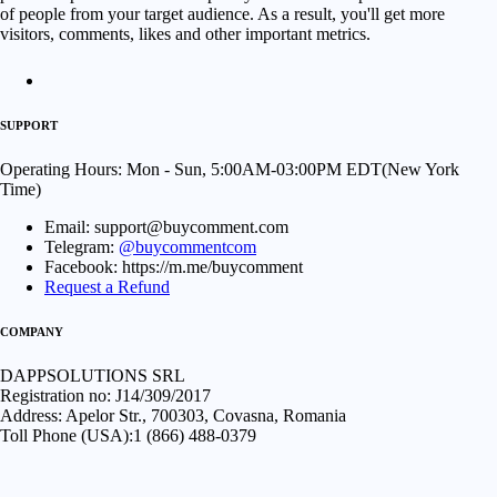
of people from your target audience. As a result, you'll get more
visitors, comments, likes and other important metrics.
SUPPORT
Operating Hours: Mon - Sun, 5:00AM-03:00PM EDT(New York
Time)
Email: support@buycomment.com
Telegram:
@buycommentcom
Facebook: https://m.me/buycomment
Request a Refund
COMPANY
DAPPSOLUTIONS SRL
Registration no: J14/309/2017
Address: Apelor Str., 700303, Covasna, Romania
Toll Phone (USA):1 (866) 488-0379