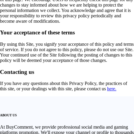
changes to stay informed about how we are helping to protect the
personal information we collect. You acknowledge and agree that it is
your responsibility to review this privacy policy periodically and
become aware of modifications.
Your acceptance of these terms
By using this Site, you signify your acceptance of this policy and terms
of service. If you do not agree to this policy, please do not use our Site.
Your continued use of the Site following the posting of changes to this
policy will be deemed your acceptance of those changes.
Contacting us
If you have any questions about this Privacy Policy, the practices of
this site, or your dealings with this site, please contact us
here.
ABOUT US
At BuyComment, we provide professional social media and gaming
platforms promotion. We'll expose your channel or profile to thousands