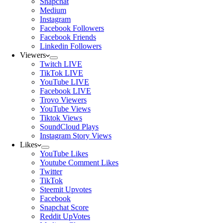
Snapchat
Medium
Instagram
Facebook Followers
Facebook Friends
Linkedin Followers
Viewers
Twitch LIVE
TikTok LIVE
YouTube LIVE
Facebook LIVE
Trovo Viewers
YouTube Views
Tiktok Views
SoundCloud Plays
Instagram Story Views
Likes
YouTube Likes
Youtube Comment Likes
Twitter
TikTok
Steemit Upvotes
Facebook
Snapchat Score
Reddit UpVotes