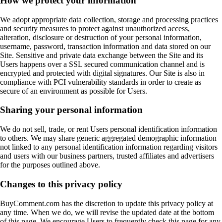
How we protect your information
We adopt appropriate data collection, storage and processing practices
and security measures to protect against unauthorized access,
alteration, disclosure or destruction of your personal information,
username, password, transaction information and data stored on our
Site. Sensitive and private data exchange between the Site and its
Users happens over a SSL secured communication channel and is
encrypted and protected with digital signatures. Our Site is also in
compliance with PCI vulnerability standards in order to create as
secure of an environment as possible for Users.
Sharing your personal information
We do not sell, trade, or rent Users personal identification information
to others. We may share generic aggregated demographic information
not linked to any personal identification information regarding visitors
and users with our business partners, trusted affiliates and advertisers
for the purposes outlined above.
Changes to this privacy policy
BuyComment.com has the discretion to update this privacy policy at
any time. When we do, we will revise the updated date at the bottom
of this page. We encourage Users to frequently check this page for any