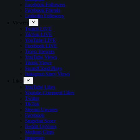
Facebook Followers
Facebook Friends
Linkedin Followers
Viewers
Twitch LIVE
TikTok LIVE
YouTube LIVE
Facebook LIVE
Trovo Viewers
YouTube Views
Tiktok Views
SoundCloud Plays
Instagram Story Views
Likes
YouTube Likes
Youtube Comment Likes
Twitter
TikTok
Steemit Upvotes
Facebook
Snapchat Score
Reddit UpVotes
Medium Claps
Instagram