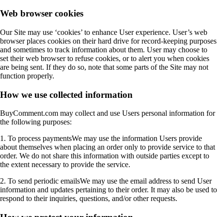
Web browser cookies
Our Site may use ‘cookies’ to enhance User experience. User’s web
browser places cookies on their hard drive for record-keeping purposes
and sometimes to track information about them. User may choose to
set their web browser to refuse cookies, or to alert you when cookies
are being sent. If they do so, note that some parts of the Site may not
function properly.
How we use collected information
BuyComment.com may collect and use Users personal information for
the following purposes:
1. To process paymentsWe may use the information Users provide
about themselves when placing an order only to provide service to that
order. We do not share this information with outside parties except to
the extent necessary to provide the service.
2. To send periodic emailsWe may use the email address to send User
information and updates pertaining to their order. It may also be used to
respond to their inquiries, questions, and/or other requests.