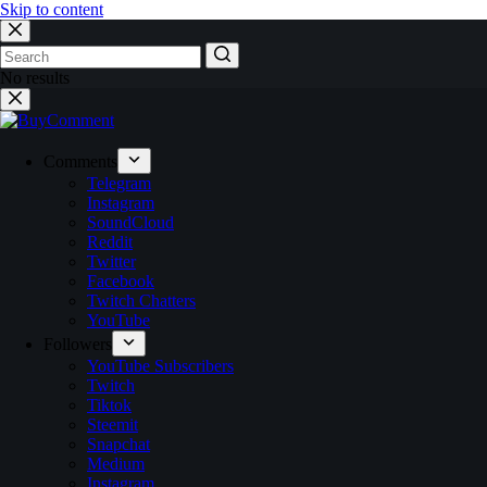
Skip to content
No results
Comments
Telegram
Instagram
SoundCloud
Reddit
Twitter
Facebook
Twitch Chatters
YouTube
Followers
YouTube Subscribers
Twitch
Tiktok
Steemit
Snapchat
Medium
Instagram