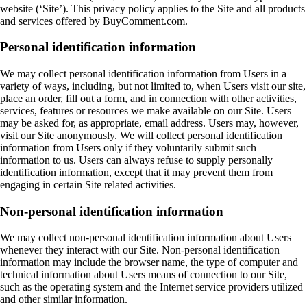
website (‘Site’). This privacy policy applies to the Site and all products
and services offered by BuyComment.com.
Personal identification information
We may collect personal identification information from Users in a
variety of ways, including, but not limited to, when Users visit our site,
place an order, fill out a form, and in connection with other activities,
services, features or resources we make available on our Site. Users
may be asked for, as appropriate, email address. Users may, however,
visit our Site anonymously. We will collect personal identification
information from Users only if they voluntarily submit such
information to us. Users can always refuse to supply personally
identification information, except that it may prevent them from
engaging in certain Site related activities.
Non-personal identification information
We may collect non-personal identification information about Users
whenever they interact with our Site. Non-personal identification
information may include the browser name, the type of computer and
technical information about Users means of connection to our Site,
such as the operating system and the Internet service providers utilized
and other similar information.