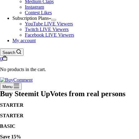
Medium Claps
Instagram
Contest Likes
Subscription Plans
YouTube LIVE Viewers
Twitch LIVE Viewers
Facebook LIVE Viewers
My account
Search
0
No products in the cart.
Menu
Buy Steemit UpVotes from real persons
STARTER
STARTER
BASIC
Save 15%