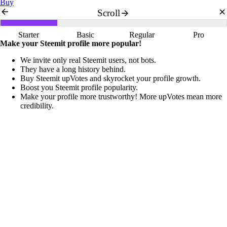
Buy
Scroll
Starter
Basic
Regular
Pro
Make your Steemit profile more popular!
We invite only real Steemit users, not bots.
They have a long history behind.
Buy Steemit upVotes and skyrocket your profile growth.
Boost you Steemit profile popularity.
Make your profile more trustworthy! More upVotes mean more
credibility.