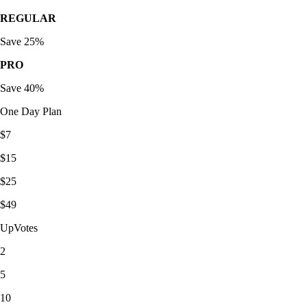
REGULAR
Save 25%
PRO
Save 40%
One Day Plan
$7
$15
$25
$49
UpVotes
2
5
10