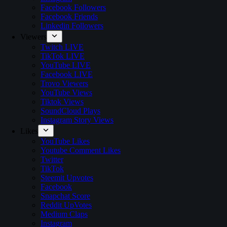
Facebook Followers
Facebook Friends
Linkedin Followers
Viewers
Twitch LIVE
TikTok LIVE
YouTube LIVE
Facebook LIVE
Trovo Viewers
YouTube Views
Tiktok Views
SoundCloud Plays
Instagram Story Views
Likes
YouTube Likes
Youtube Comment Likes
Twitter
TikTok
Steemit Upvotes
Facebook
Snapchat Score
Reddit UpVotes
Medium Claps
Instagram