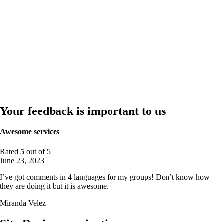
Your feedback is important to us
Awesome services
Rated
5
out of 5
June 23, 2023
I’ve got comments in 4 languages for my groups! Don’t know how
they are doing it but it is awesome.
Miranda Velez