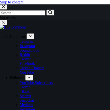
Skip to content
No results
Comments
Telegram
Instagram
SoundCloud
Reddit
Twitter
Facebook
Twitch Chatters
YouTube
Followers
YouTube Subscribers
Twitch
Tiktok
Steemit
Snapchat
Medium
Instagram