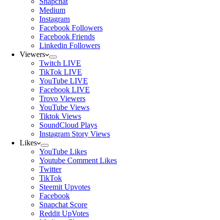
Snapchat
Medium
Instagram
Facebook Followers
Facebook Friends
Linkedin Followers
Viewers
Twitch LIVE
TikTok LIVE
YouTube LIVE
Facebook LIVE
Trovo Viewers
YouTube Views
Tiktok Views
SoundCloud Plays
Instagram Story Views
Likes
YouTube Likes
Youtube Comment Likes
Twitter
TikTok
Steemit Upvotes
Facebook
Snapchat Score
Reddit UpVotes