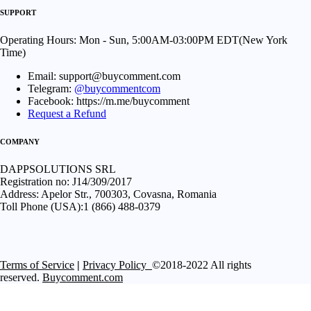
SUPPORT
Operating Hours: Mon - Sun, 5:00AM-03:00PM EDT(New York
Time)
Email: support@buycomment.com
Telegram:
@buycommentcom
Facebook: https://m.me/buycomment
Request a Refund
COMPANY
DAPPSOLUTIONS SRL
Registration no: J14/309/2017
Address: Apelor Str., 700303, Covasna, Romania
Toll Phone (USA):1 (866) 488-0379
Terms of Service
|
Privacy Policy
©2018-2022 All rights
reserved.
Buycomment.com