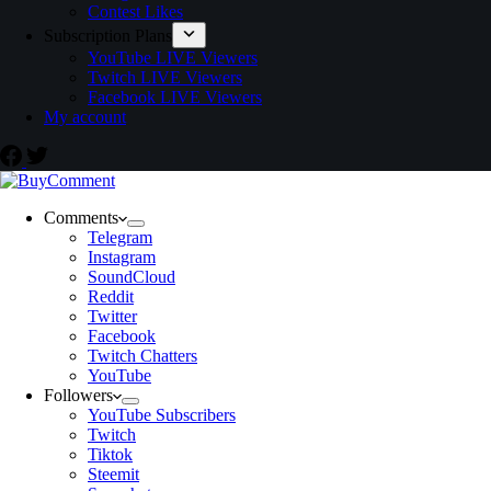
Contest Likes
Subscription Plans
YouTube LIVE Viewers
Twitch LIVE Viewers
Facebook LIVE Viewers
My account
Comments
Telegram
Instagram
SoundCloud
Reddit
Twitter
Facebook
Twitch Chatters
YouTube
Followers
YouTube Subscribers
Twitch
Tiktok
Steemit