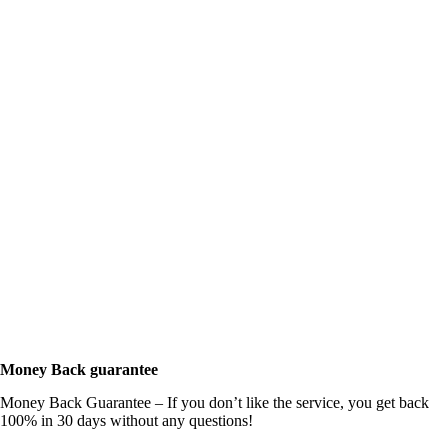
Money Back guarantee
Money Back Guarantee – If you don’t like the service, you get back
100% in 30 days without any questions!