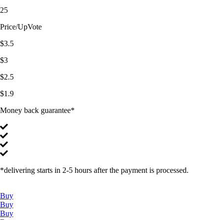
25
Price/UpVote
$3.5
$3
$2.5
$1.9
Money back guarantee*
*delivering starts in 2-5 hours after the payment is processed.
Buy
Buy
Buy