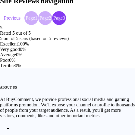
Site Reviews navigation
Previous
Page
1
Page
2
Page
3
5
Rated
5
out of 5
5 out of 5 stars (based on 5 reviews)
Excellent
100%
Very good
0%
Average
0%
Poor
0%
Terrible
0%
ABOUT US
At BuyComment, we provide professional social media and gaming
platforms promotion. We'll expose your channel or profile to thousands
of people from your target audience. As a result, you'll get more
visitors, comments, likes and other important metrics.